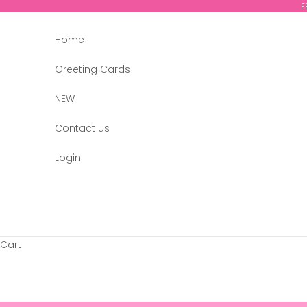
Skip to content
F
Home
Greeting Cards
NEW
Contact us
Login
Cart