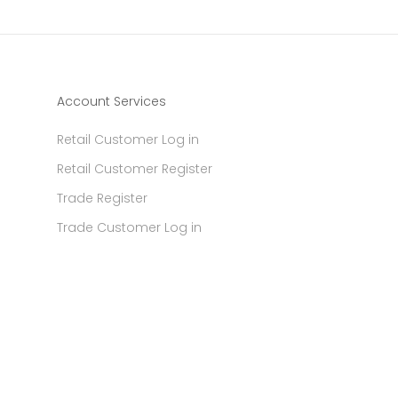
Account Services
Retail Customer Log in
Retail Customer Register
Trade Register
Trade Customer Log in