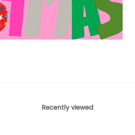
Recently viewed