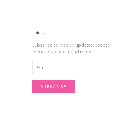
Join Us
Subscribe to receive updates, access
to exclusive deals, and more.
SUBSCRIBE