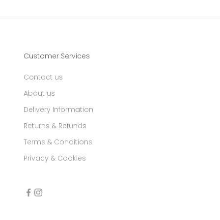
Customer Services
Contact us
About us
Delivery Information
Returns & Refunds
Terms & Conditions
Privacy & Cookies