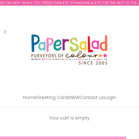
REE DELIVERY WHEN YOU SPEND OVER £20 IN ENGLAND & £30 FOR THE REST OF THE 
Paper Salad
Home
Greeting Cards
NEW
Contact us
Login
Your cart is empty