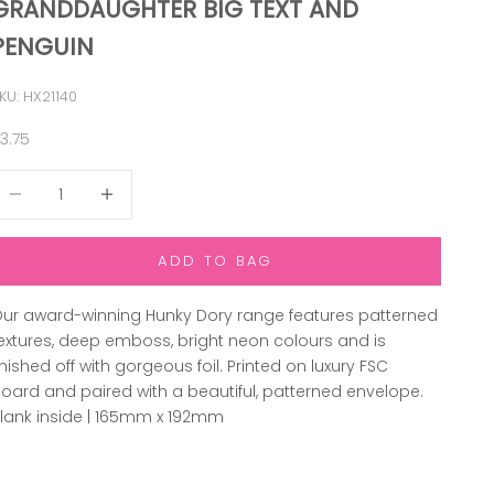
GRANDDAUGHTER BIG TEXT AND
PENGUIN
KU: HX21140
ale price
3.75
ecrease quantity
Increase quantity
ADD TO BAG
ur award-winning Hunky Dory range features patterned
extures, deep emboss, bright neon colours and is
inished off with gorgeous foil. Printed on luxury FSC
oard and paired with a beautiful, patterned envelope.
lank inside | 165mm x 192mm
ADD TO WISHLIST