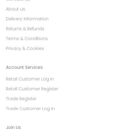
About us
Delivery Information
Returns & Refunds
Terms & Conditions
Privacy & Cookies
Account Services
Retail Customer Log in
Retail Customer Register
Trade Register
Trade Customer Log in
Join Us