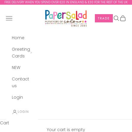
Skip to content
FREE DELIVERY WHEN YOU SPEND OVER £20 IN ENGLAND & £30 FOR THE REST OF THE UK
Paper Salad
Navigation menu
Search
Cart
TRADE
Home
Greeting
Cards
NEW
Contact
us
Login
LOGIN
Cart
Your cart is empty