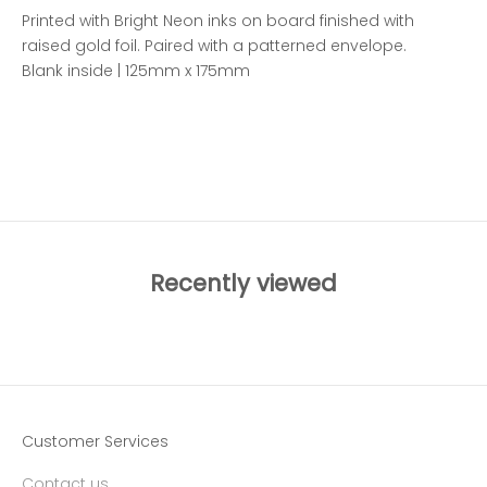
Printed with Bright Neon inks on board finished with
raised gold foil. Paired with a patterned envelope.
Blank inside | 125mm x 175mm
ADD TO WISHLIST
Recently viewed
Customer Services
Contact us