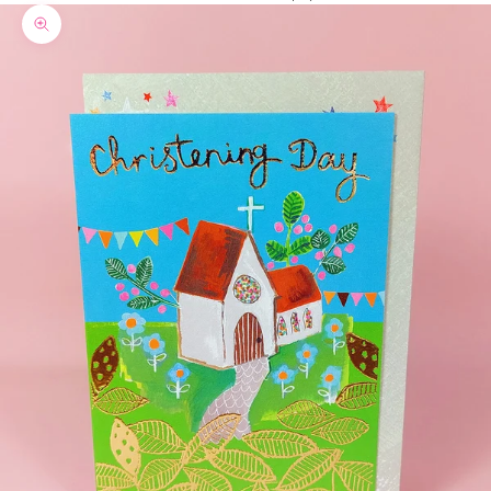
Zoom picture