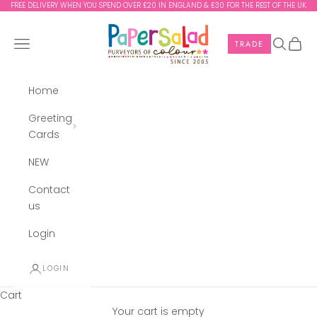
Skip to content
FREE DELIVERY WHEN YOU SPEND OVER £20 IN ENGLAND & £30 FOR THE REST OF THE UK
Paper Salad
Navigation menu
Search
Cart
TRADE
Home
Greeting
Cards
NEW
Contact
us
Login
LOGIN
Cart
Your cart is empty