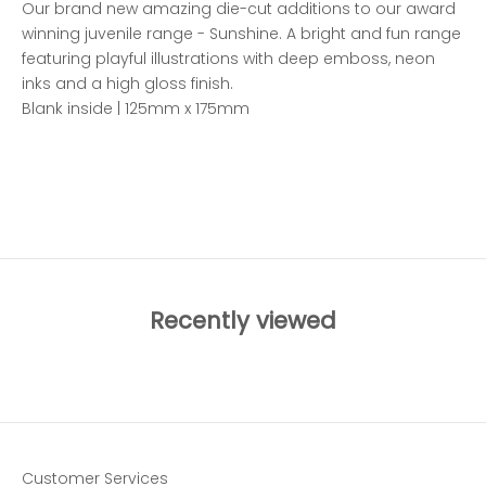
Our brand new amazing die-cut additions to our award
winning juvenile range - Sunshine. A bright and fun range
featuring playful illustrations with deep emboss, neon
inks and a high gloss finish.
Blank inside | 125mm x 175mm
ADD TO WISHLIST
Recently viewed
Customer Services