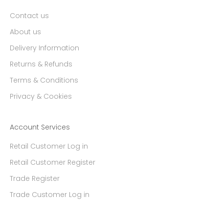
Contact us
About us
Delivery Information
Returns & Refunds
Terms & Conditions
Privacy & Cookies
Account Services
Retail Customer Log in
Retail Customer Register
Trade Register
Trade Customer Log in