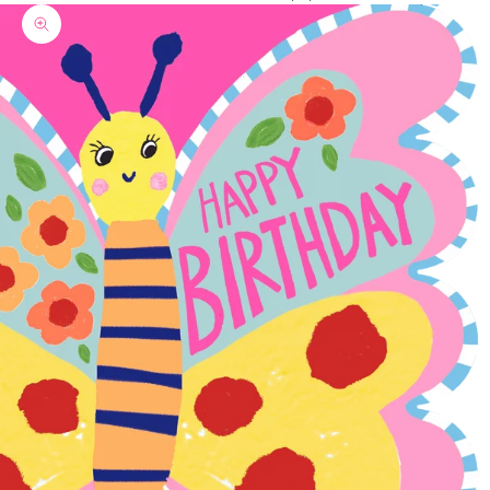
Zoom picture