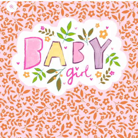
Zoom picture