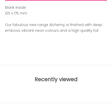
Blank inside
125 x 175 mm
Our fabulous new range Alchemy, is finished with deep
emboss, vibrant neon colours and a high quality foil.
ADD TO WISHLIST
Recently viewed