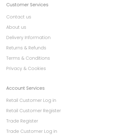
Customer Services
Contact us
About us
Delivery Information
Returns & Refunds
Terms & Conditions
Privacy & Cookies
Account Services
Retail Customer Log in
Retail Customer Register
Trade Register
Trade Customer Log in