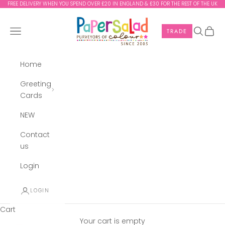
Skip to content
FREE DELIVERY WHEN YOU SPEND OVER £20 IN ENGLAND & £30 FOR THE REST OF THE UK
Paper Salad
Navigation menu
Search
Cart
TRADE
Home
Greeting
Cards
NEW
Contact
us
Login
LOGIN
Cart
Your cart is empty