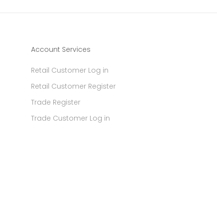
Account Services
Retail Customer Log in
Retail Customer Register
Trade Register
Trade Customer Log in