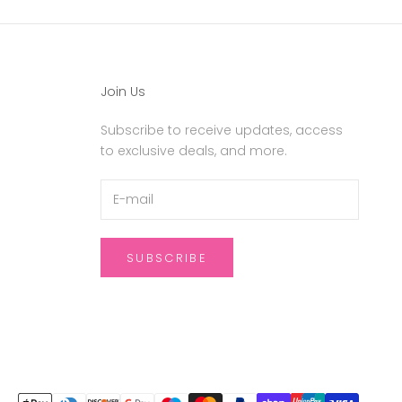
Join Us
Subscribe to receive updates, access
to exclusive deals, and more.
SUBSCRIBE