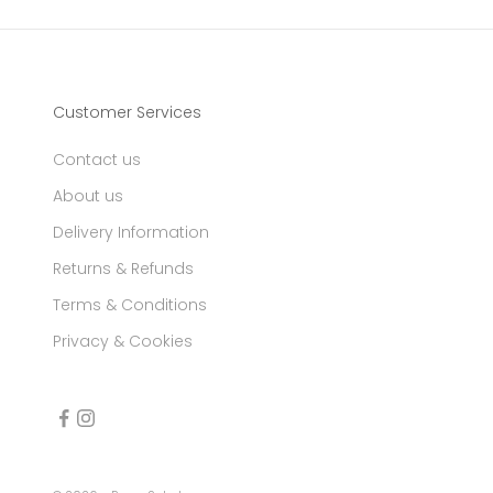
Customer Services
Contact us
About us
Delivery Information
Returns & Refunds
Terms & Conditions
Privacy & Cookies