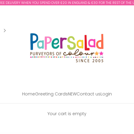
REE DELIVERY WHEN YOU SPEND OVER £20 IN ENGLAND & £30 FOR THE REST OF THE 
Paper Salad
Home
Greeting Cards
NEW
Contact us
Login
Your cart is empty