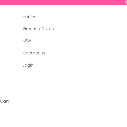
Skip to content
F
Home
Greeting Cards
NEW
Contact us
Login
Cart