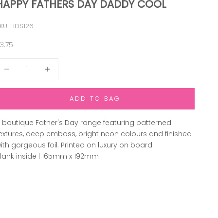
HAPPY FATHERS DAY DADDY COOL
KU: HDS126
ale price
3.75
ecrease quantity
Increase quantity
ADD TO BAG
 boutique Father's Day range featuring patterned
extures, deep emboss, bright neon colours and finished
ith gorgeous foil. Printed on luxury on board.
lank inside | 165mm x 192mm
ADD TO WISHLIST