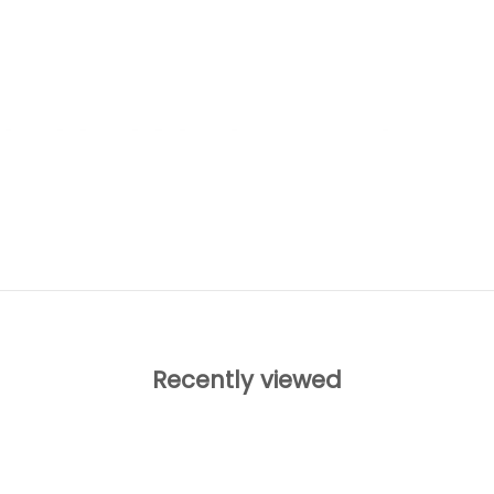
Recently viewed